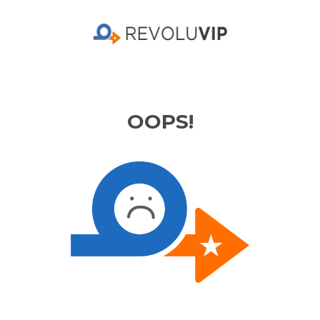
OOPS!