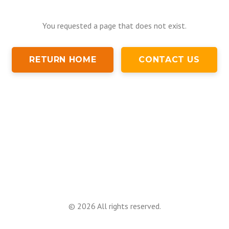
You requested a page that does not exist.
RETURN HOME
CONTACT US
©
2026
All rights reserved.